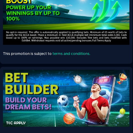
This promotion is subject to
terms and conditions.