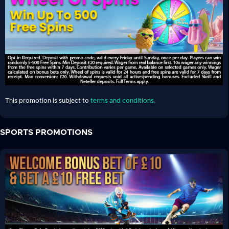
This promotion is subject to
terms and conditions.
SPORTS PROMOTIONS