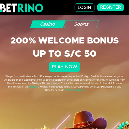
REGISTER
LOGIN
Casino
Sports
200% WELCOME BONUS
UP TO $/€ 50
PLAY NOW
Wager from real balance first. 50X wager the bonus money within 30 days. Contribution varies per game.
Available on selected games only. Wager calculated on bonus bets only. Bonus offer and any winnings from
the offer are valid for 30 days. Max conversion: 3 times the bonus amount. Limited to 1 sport & 5 casino
brand/s within the
network
. Withdrawal requests void all active/pending bonuses. Excluded Skrill and
Neteller deposits.
Full Terms Apply