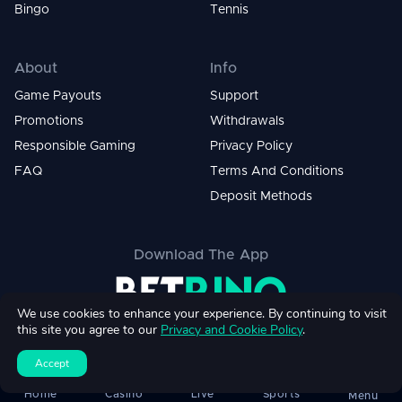
Bingo
Tennis
About
Info
Game Payouts
Support
Promotions
Withdrawals
Responsible Gaming
Privacy Policy
FAQ
Terms And Conditions
Deposit Methods
Download The App
We use cookies to enhance your experience. By continuing to visit
this site you agree to our
Privacy and Cookie Policy
.
Accept
Copyright 2026, Betrino.com
Home
Casino
Live
Sports
Menu