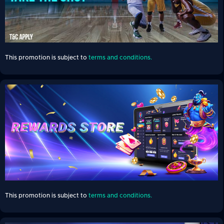
This promotion is subject to
terms and conditions.
This promotion is subject to
terms and conditions.