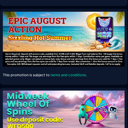
This promotion is subject to
terms and conditions.