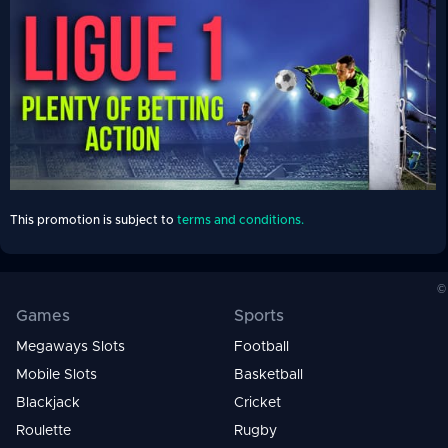
This promotion is subject to
terms and conditions.
©
Games
Sports
Megaways Slots
Football
Mobile Slots
Basketball
Blackjack
Cricket
Roulette
Rugby