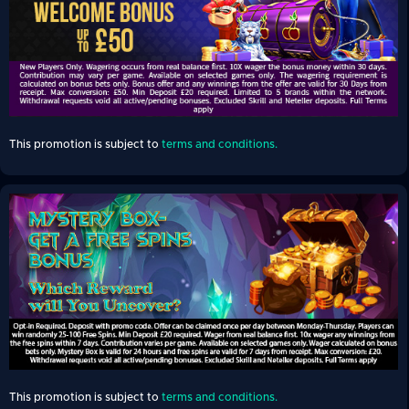
This promotion is subject to
terms and conditions.
This promotion is subject to
terms and conditions.