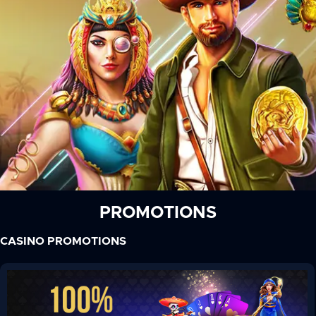
PROMOTIONS
CASINO PROMOTIONS