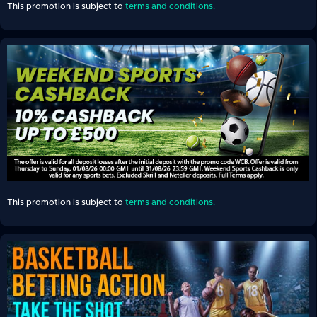
This promotion is subject to
terms and conditions.
This promotion is subject to
terms and conditions.