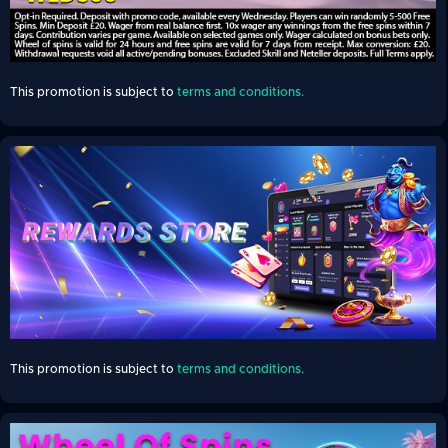
This promotion is subject to
terms and conditions.
This promotion is subject to
terms and conditions.