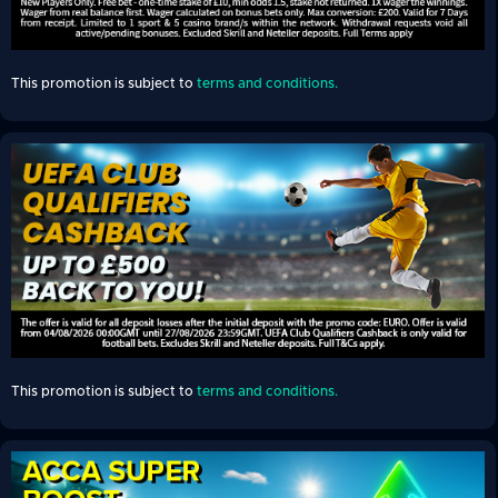
This promotion is subject to
terms and conditions.
This promotion is subject to
terms and conditions.