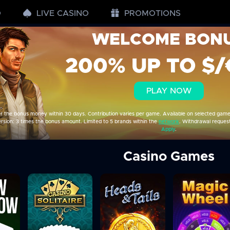
O
LIVE CASINO
PROMOTIONS
WELCOME BON
200% UP TO $/
PLAY NOW
r the bonus money within 30 days. Contribution varies per game. Available on selected game
ersion: 3 times the bonus amount. Limited to 5 brands within the
network
. Withdrawal request
Apply
.
Casino Games