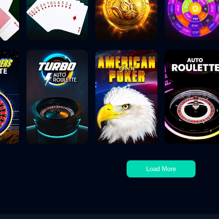
Load More