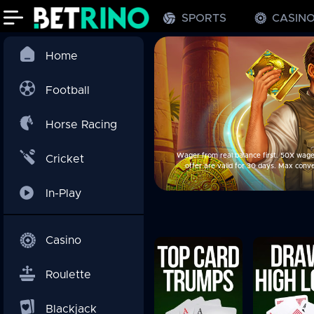
SPORTS
CASIN
Home
Football
Horse Racing
Wager from real balance first. 50X wage
Cricket
offer are valid for 30 days. Max conv
In-Play
Casino
Roulette
Blackjack