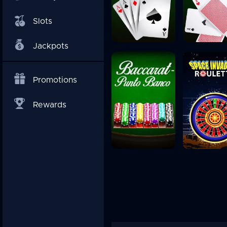
Slots
Jackpots
Promotions
Rewards