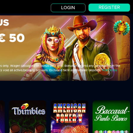
REGISTER
LOGIN
US
€ 50
s only. Wager calculated on bonus bets only. Bonus offer and any winnings from the
s void all active/pending bonuses. Excluded Skrill and Neteller deposits.
Full Terms