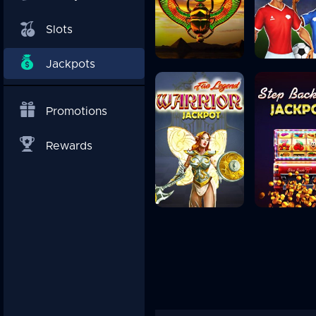
Slots
Jackpots
Promotions
Rewards