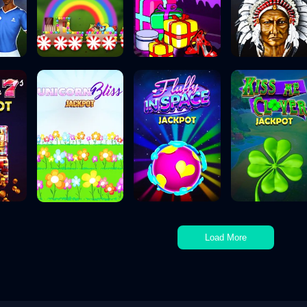
Load More