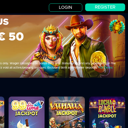
REGISTER
LOGIN
US
€ 50
s only. Wager calculated on bonus bets only. Bonus offer and any winnings from the
s void all active/pending bonuses. Excluded Skrill and Neteller deposits.
Full Terms