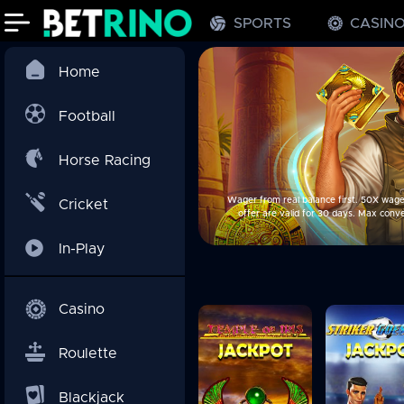
SPORTS
CASIN
Home
Football
Horse Racing
Wager from real balance first. 50X wage
Cricket
offer are valid for 30 days. Max conv
In-Play
Casino
Roulette
Blackjack