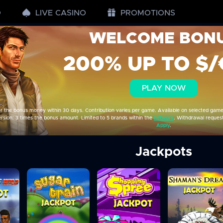
O
LIVE CASINO
PROMOTIONS
WELCOME BON
200% UP TO $/
PLAY NOW
r the bonus money within 30 days. Contribution varies per game. Available on selected game
ersion: 3 times the bonus amount. Limited to 5 brands within the
network
. Withdrawal request
Apply
.
Jackpots