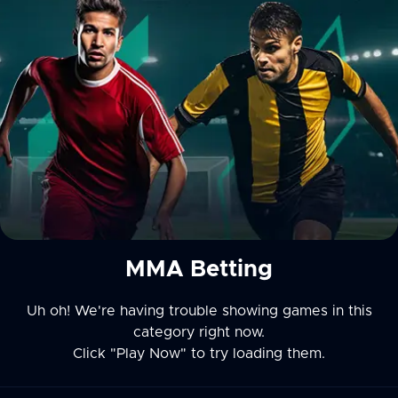
MMA Betting
Uh oh! We're having trouble showing games in this
category right now.
Click "Play Now" to try loading them.