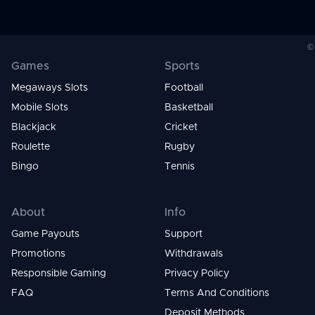
©
Games
Sports
Megaways Slots
Football
Mobile Slots
Basketball
Blackjack
Cricket
Roulette
Rugby
Bingo
Tennis
About
Info
Game Payouts
Support
Promotions
Withdrawals
Responsible Gaming
Privacy Policy
FAQ
Terms And Conditions
Deposit Methods