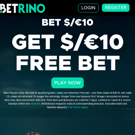
REGISTER
LOGIN
BET $/€10
GET $/€10
FREE BET
PLAY NOW
New Players Only. Min €/$ 10 qualifying bets, stake not returned. Free bet - one-time stake of €/$ 10, min odds
1.5, stake not returned. 1X wager the winnings. Wager from real balance first. Wager calculated on bonus
bets only. Max conversion: €/$ 200. Free bets and Bonuses are valid for 7 days. Limited to 1 sport & 5 casino
brand/s within the
network
. Withdrawal requests void all active/pending bonuses. Excluded Skrill and
Neteller deposits.
Full Terms Apply
.