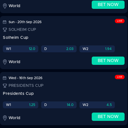
BET NOW
World
LIVE
Sun - 20th Sep 2026
SOLHEIM CUP
Solheim Cup
W1
12.0
D
2.03
W2
1.94
BET NOW
World
LIVE
Wed - 16th Sep 2026
PRESIDENTS CUP
Presidents Cup
W1
1.25
D
14.0
W2
4.5
BET NOW
World