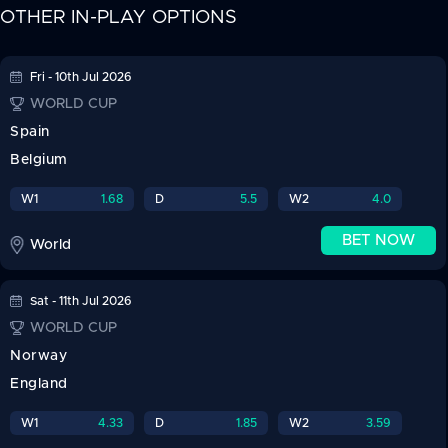
OTHER IN-PLAY OPTIONS
Fri - 10th Jul 2026
WORLD CUP
Spain
Belgium
W1
1.68
D
5.5
W2
4.0
BET NOW
World
Sat - 11th Jul 2026
WORLD CUP
Norway
England
W1
4.33
D
1.85
W2
3.59