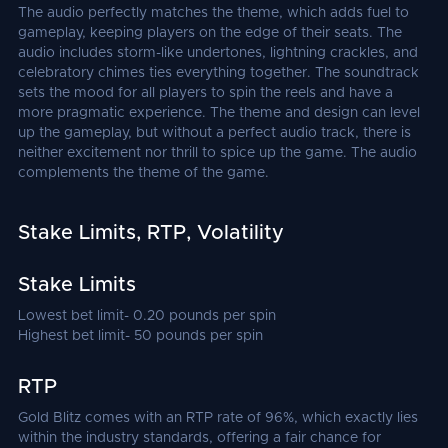
The audio perfectly matches the theme, which adds fuel to
gameplay, keeping players on the edge of their seats. The
audio includes storm-like undertones, lightning crackles, and
celebratory chimes ties everything together. The soundtrack
sets the mood for all players to spin the reels and have a
more pragmatic experience. The theme and design can level
up the gameplay, but without a perfect audio track, there is
neither excitement nor thrill to spice up the game. The audio
complements the theme of the game.
Stake Limits, RTP, Volatility
Stake Limits
Lowest bet limit- 0.20 pounds per spin
Highest bet limit- 50 pounds per spin
RTP
Gold Blitz comes with an RTP rate of 96%, which exactly lies
within the industry standards, offering a fair chance for