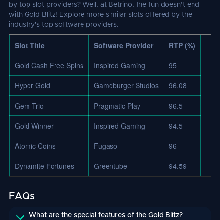
by top slot providers? Well, at Betrino, the fun doesn’t end
with Gold Blitz! Explore more similar slots offered by the
industry's top software providers.
Slot Title
Software Provider
RTP (%)
Gold Cash Free Spins
Inspired Gaming
95
Hyper Gold
Gameburger Studios
96.08
Gem Trio
Pragmatic Play
96.5
Gold Winner
Inspired Gaming
94.5
Atomic Coins
Fugaso
96
Dynamite Fortunes
Greentube
94.59
FAQs
What are the special features of the Gold Blitz?