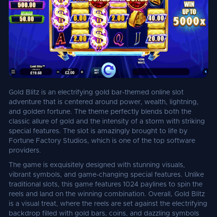
Gold Blitz is an electrifying gold bar-themed online slot
adventure that is centered around power, wealth, lightning,
and golden fortune. The theme perfectly blends both the
classic allure of gold and the intensity of a storm with striking
special features. The slot is amazingly brought to life by
Fortune Factory Studios, which is one of the top software
providers.
The game is exquisitely designed with stunning visuals,
vibrant symbols, and game-changing special features. Unlike
traditional slots, this game features 1024 paylines to spin the
reels and land on the winning combination. Overall, Gold Blitz
is a visual treat, where the reels are set against the electrifying
backdrop filled with gold bars, coins, and dazzling symbols