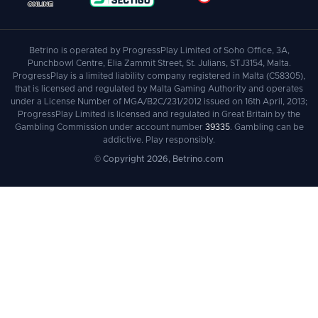
Betrino
is operated by ProgressPlay Limited of Soho Office, 3A,
Punchbowl Centre, Elia Zammit Street, St. Julians, STJ3154, Malta.
ProgressPlay is a limited liability company registered in Malta (C58305),
that is licensed and regulated by Malta Gaming Authority
and operates
under a License Number of MGA/B2C/231/2012 issued on 16th April, 2013
;
ProgressPlay Limited is licensed and regulated in Great Britain by the
Gambling Commission under account number
39335
. Gambling can be
addictive. Play responsibly.
© Copyright 2026, Betrino.com