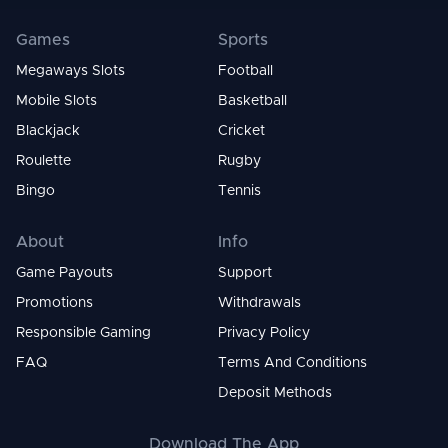
Games
Sports
Megaways Slots
Football
Mobile Slots
Basketball
Blackjack
Cricket
Roulette
Rugby
Bingo
Tennis
About
Info
Game Payouts
Support
Promotions
Withdrawals
Responsible Gaming
Privacy Policy
FAQ
Terms And Conditions
Deposit Methods
Download The App