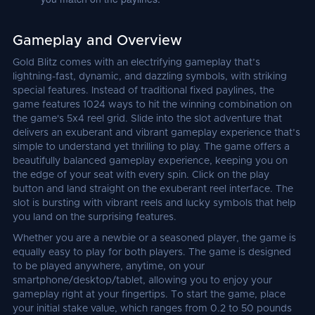
Gameplay and Overview
Gold Blitz comes with an electrifying gameplay that’s
lightning-fast, dynamic, and dazzling symbols, with striking
special features. Instead of traditional fixed paylines, the
game features 1024 ways to hit the winning combination on
the game's 5x4 reel grid. Slide into the slot adventure that
delivers an exuberant and vibrant gameplay experience that’s
simple to understand yet thrilling to play. The game offers a
beautifully balanced gameplay experience, keeping you on
the edge of your seat with every spin. Click on the play
button and land straight on the exuberant reel interface. The
slot is bursting with vibrant reels and lucky symbols that help
you land on the surprising features.
Whether you are a newbie or a seasoned player, the game is
equally easy to play for both players. The game is designed
to be played anywhere, anytime, on your
smartphone/desktop/tablet, allowing you to enjoy your
gameplay right at your fingertips. To start the game, place
your initial stake value, which ranges from 0.2 to 50 pounds