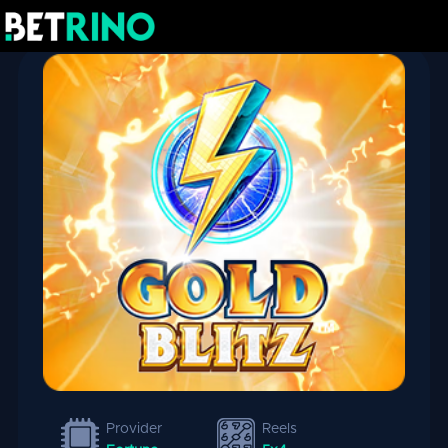
Provider
Reels