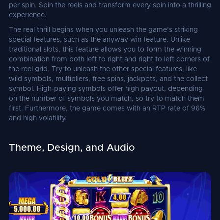
per spin. Spin the reels and transform every spin into a thrilling
experience.
The real thrill begins when you unleash the game’s striking
special features, such as the anyway win feature. Unlike
traditional slots, this feature allows you to form the winning
combination from both left to right and right to left corners of
the reel grid. Try to unleash the other special features, like
wild symbols, multipliers, free spins, jackpots, and the collect
symbol. High-paying symbols offer high payout, depending
on the number of symbols you match, so try to match them
first. Furthermore, the game comes with an RTP rate of 96%
and high volatility.
Theme, Design, and Audio