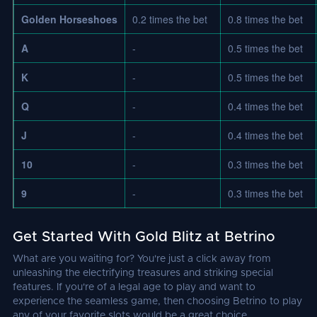
Golden Horseshoes
0.2 times the bet
0.8 times the bet
A
-
0.5 times the bet
K
-
0.5 times the bet
Q
-
0.4 times the bet
J
-
0.4 times the bet
10
-
0.3 times the bet
9
-
0.3 times the bet
Get Started With Gold Blitz at Betrino
What are you waiting for? You're just a click away from
unleashing the electrifying treasures and striking special
features. If you're of a legal age to play and want to
experience the seamless game, then choosing Betrino to play
any of your favorite slots would be a great choice.