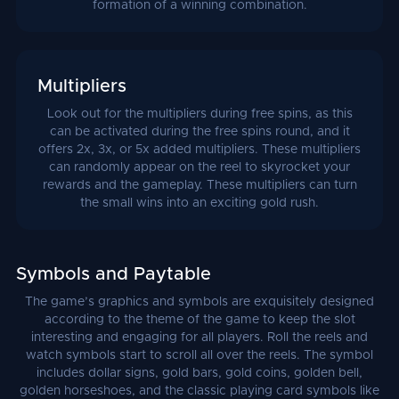
formation of a winning combination.
Multipliers
Look out for the multipliers during free spins, as this
can be activated during the free spins round, and it
offers 2x, 3x, or 5x added multipliers. These multipliers
can randomly appear on the reel to skyrocket your
rewards and the gameplay. These multipliers can turn
the small wins into an exciting gold rush.
Symbols and Paytable
The game’s graphics and symbols are exquisitely designed
according to the theme of the game to keep the slot
interesting and engaging for all players. Roll the reels and
watch symbols start to scroll all over the reels. The symbol
includes dollar signs, gold bars, gold coins, golden bell,
golden horseshoes, and the classic playing card symbols like