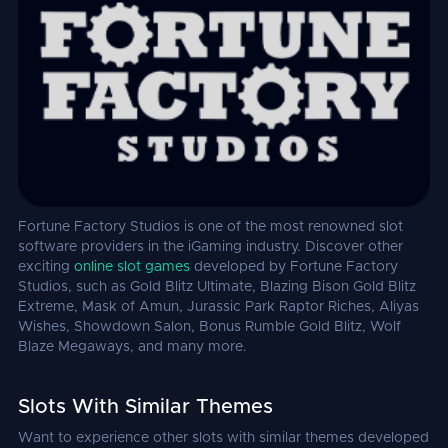
Fortune Factory Studios is one of the most renowned slot
software providers in the iGaming industry. Discover other
exciting
online slot games
developed by Fortune Factory
Studios, such as Gold Blitz Ultimate, Blazing Bison Gold Blitz
Extreme, Mask of Amun, Jurassic Park Raptor Riches, Aliyas
Wishes, Showdown Salon, Bonus Rumble Gold Blitz, Wolf
Blaze Megaways, and many more.
Slots With Similar Themes
Want to experience other slots with similar themes developed