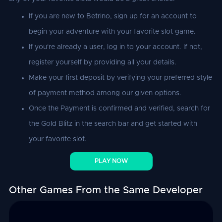
If you are new to Betrino, sign up for an account to
begin your adventure with your favorite slot game.
If you're already a user, log in to your account. If not,
register yourself by providing all your details.
Make your first deposit by verifying your preferred style
of payment method among our given options.
Once the Payment is confirmed and verified, search for
the Gold Blitz in the search bar and get started with
your favorite slot.
PLAY NOW
Other Games From the Same Developer