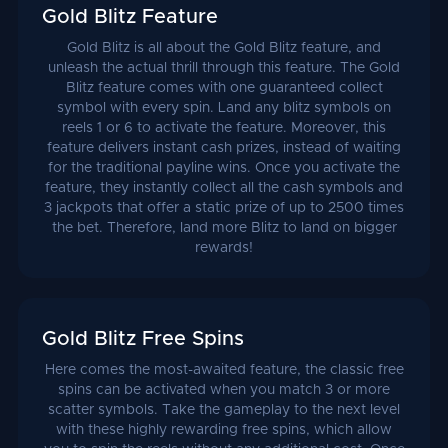
Gold Blitz Feature
Gold Blitz is all about the Gold Blitz feature, and
unleash the actual thrill through this feature. The Gold
Blitz feature comes with one guaranteed collect
symbol with every spin. Land any blitz symbols on
reels 1 or 6 to activate the feature. Moreover, this
feature delivers instant cash prizes, instead of waiting
for the traditional payline wins. Once you activate the
feature, they instantly collect all the cash symbols and
3 jackpots that offer a static prize of up to 2500 times
the bet. Therefore, land more Blitz to land on bigger
rewards!
Gold Blitz Free Spins
Here comes the most-awaited feature, the classic free
spins can be activated when you match 3 or more
scatter symbols. Take the gameplay to the next level
with these highly rewarding free spins, which allow