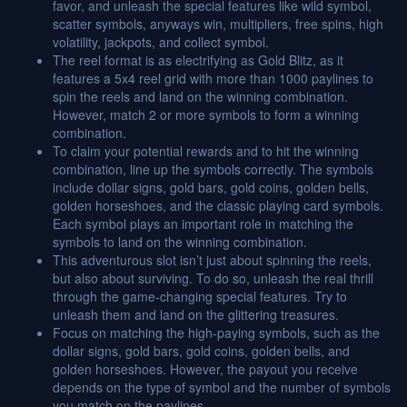
favor, and unleash the special features like wild symbol,
scatter symbols, anyways win, multipliers, free spins, high
volatility, jackpots, and collect symbol.
The reel format is as electrifying as Gold Blitz, as it
features a 5x4 reel grid with more than 1000 paylines to
spin the reels and land on the winning combination.
However, match 2 or more symbols to form a winning
combination.
To claim your potential rewards and to hit the winning
combination, line up the symbols correctly. The symbols
include dollar signs, gold bars, gold coins, golden bells,
golden horseshoes, and the classic playing card symbols.
Each symbol plays an important role in matching the
symbols to land on the winning combination.
This adventurous slot isn’t just about spinning the reels,
but also about surviving. To do so, unleash the real thrill
through the game-changing special features. Try to
unleash them and land on the glittering treasures.
Focus on matching the high-paying symbols, such as the
dollar signs, gold bars, gold coins, golden bells, and
golden horseshoes. However, the payout you receive
depends on the type of symbol and the number of symbols
you match on the paylines.