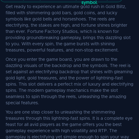
symbol.
Get ready to experience an ultimate gold rush in Gold Blitz,
filled with shimmering gold bars, gold coins, and lucky
symbols like gold bells and horseshoes. The reels are
electrifying, the stakes are high, and fortune shines brighter
than ever. Fortune Factory Studios, which is known for
providing groundbreaking gameplay, brings this dazzling slot
to you. With every spin, the game bursts with shining
treasures, powerful features, and non-stop excitement.
Once you enter the game board, you are drawn to the
dazzling visuals of the backdrop and the symbols. The reel is
set against an electrifying backdrop that shines with gleaming
gold light, gold treasures, and the power of lightning-fast
spins. This slot delivers a perfect mix of luxury and electrifying
spins. The modern gameplay mechanics make the slot
seamless to spin through the reels, unleashing the amazing
special features.
You are one step closer to unleashing the shimmering
treasures through this lightning-fast spins. It is a complete eye
feast for all avid players as the game offers you the best
gameplay experience with high volatility and RTP. The
gameplay is electrifying yet simple enough to spin your way