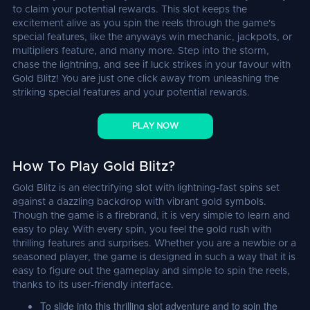
to claim your potential rewards. This slot keeps the
excitement alive as you spin the reels through the game's
special features, like the anyways win mechanic, jackpots, or
multipliers feature, and many more. Step into the storm,
chase the lightning, and see if luck strikes in your favour with
Gold Blitz! You are just one click away from unleashing the
striking special features and your potential rewards.
PLAY NOW
How To Play Gold Blitz?
Gold Blitz is an electrifying slot with lightning-fast spins set
against a dazzling backdrop with vibrant gold symbols.
Though the game is a firebrand, it is very simple to learn and
easy to play. With every spin, you feel the gold rush with
thrilling features and surprises. Whether you are a newbie or a
seasoned player, the game is designed in such a way that it is
easy to figure out the gameplay and simple to spin the reels,
thanks to its user-friendly interface.
To slide into this thrilling slot adventure and to spin the