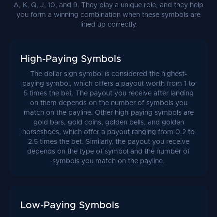
A, K, Q, J, 10, and 9. They play a unique role, and they help
you form a winning combination when these symbols are
lined up correctly.
High-Paying Symbols
The dollar sign symbol is considered the highest-
paying symbol, which offers a payout worth from 1 to
5 times the bet. The payout you receive after landing
on them depends on the number of symbols you
match on the payline. Other high-paying symbols are
gold bars, gold coins, golden bells, and golden
horseshoes, which offer a payout ranging from 0.2 to
2.5 times the bet. Similarly, the payout you receive
depends on the type of symbol and the number of
symbols you match on the payline.
Low-Paying Symbols