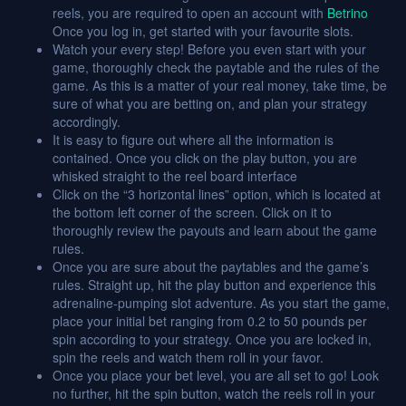
reels, you are required to open an account with
Betrino
Once you log in, get started with your favourite slots.
Watch your every step! Before you even start with your
game, thoroughly check the paytable and the rules of the
game. As this is a matter of your real money, take time, be
sure of what you are betting on, and plan your strategy
accordingly.
It is easy to figure out where all the information is
contained. Once you click on the play button, you are
whisked straight to the reel board interface
Click on the “3 horizontal lines” option, which is located at
the bottom left corner of the screen. Click on it to
thoroughly review the payouts and learn about the game
rules.
Once you are sure about the paytables and the game’s
rules. Straight up, hit the play button and experience this
adrenaline-pumping slot adventure. As you start the game,
place your initial bet ranging from 0.2 to 50 pounds per
spin according to your strategy. Once you are locked in,
spin the reels and watch them roll in your favor.
Once you place your bet level, you are all set to go! Look
no further, hit the spin button, watch the reels roll in your