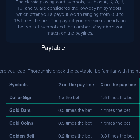
The classic playing card symbols, such as A, K, Q, J,
10, and 9, are considered the low-paying symbols,
which offer you a payout worth ranging from 0.3 to
1.5 times the bet. The payout you receive depends on
the type of symbol and the number of symbols you
match on the paylines.
Paytable
re you leap! Thoroughly check the paytable, be familiar with the g
Symbols
2 on the pay line
3 on the pay line
Dollar Sign
1 x the bet
1.5 times the bet
Gold Bars
0.5 times the bet
1 times the bet
Gold Coins
0.5 times the bet
1 times the bet
Golden Bell
0.2 times the bet
0.8 times the bet