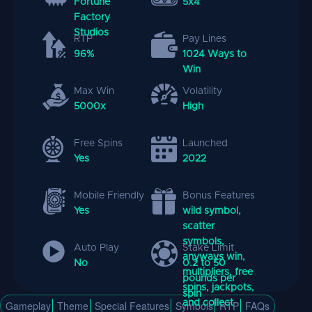
Fortune
5x4
Factory
Studios
RTP
Pay Lines
96%
1024 Ways to
Win
Max Win
Volatility
5000x
High
Free Spins
Launched
Yes
2022
Mobile Friendly
Bonus Features
Yes
wild symbol,
scatter
symbols,
Auto Play
Stake Limit
anyways win,
No
0.2 to 50
multipliers, free
pounds per
spins, jackpots,
spin
and collect
Gameplay
Theme
Special Features
Symbols
RTP
FAQs