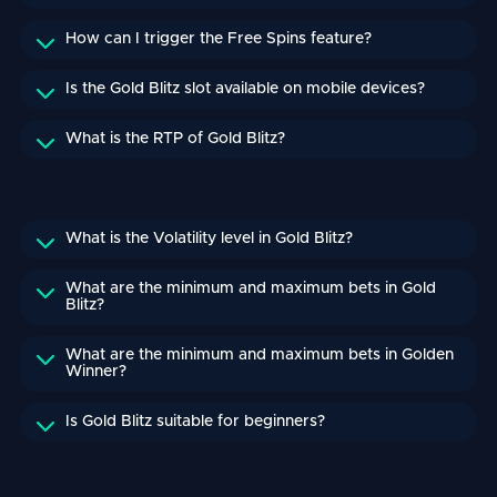
How can I trigger the Free Spins feature?
Is the Gold Blitz slot available on mobile devices?
What is the RTP of Gold Blitz?
What is the Volatility level in Gold Blitz?
What are the minimum and maximum bets in Gold
Blitz?
What are the minimum and maximum bets in Golden
Winner?
Is Gold Blitz suitable for beginners?