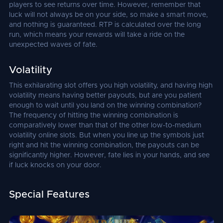
players to see returns over time. However, remember that
luck will not always be on your side, so make a smart move,
and nothing is guaranteed. RTP is calculated over the long
run, which means your rewards will take a ride on the
unexpected waves of fate.
Volatility
This exhilarating slot offers you high volatility, and having high
volatility means having better payouts, but are you patient
enough to wait until you land on the winning combination?
The frequency of hitting the winning combination is
comparatively lower than that of the other low-to-medium
volatility online slots. But when you line up the symbols just
right and hit the winning combination, the payouts can be
significantly higher. However, fate lies in your hands, and see
if luck knocks on your door.
Special Features