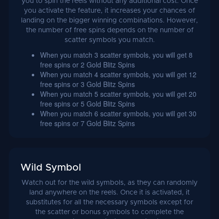
you to spin the reels without any additional cost. Once
you activate the feature, it increases your chances of
landing on the bigger winning combinations. However,
the number of free spins depends on the number of
scatter symbols you match.
When you match 3 scatter symbols, you will get 8
free spins or 2 Gold Blitz Spins
When you match 4 scatter symbols, you will get 12
free spins or 3 Gold Blitz Spins
When you match 5 scatter symbols, you will get 20
free spins or 5 Gold Blitz Spins
When you match 6 scatter symbols, you will get 30
free spins or 7 Gold Blitz Spins
Wild Symbol
Watch out for the wild symbols, as they can randomly
land anywhere on the reels. Once it is activated, it
substitutes for all the necessary symbols except for
the scatter or bonus symbols to complete the