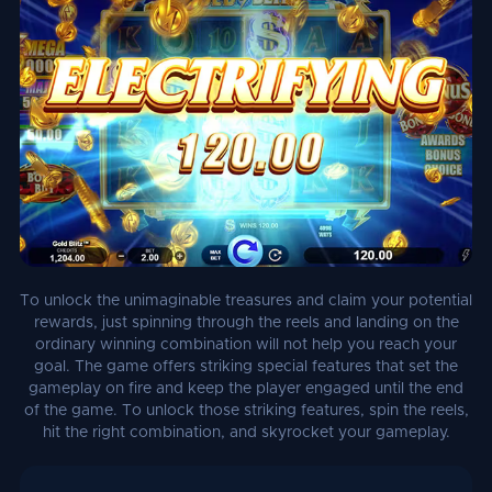
To unlock the unimaginable treasures and claim your potential
rewards, just spinning through the reels and landing on the
ordinary winning combination will not help you reach your
goal. The game offers striking special features that set the
gameplay on fire and keep the player engaged until the end
of the game. To unlock those striking features, spin the reels,
hit the right combination, and skyrocket your gameplay.