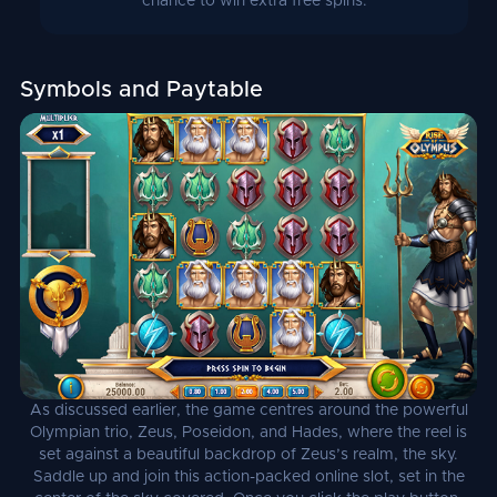
chance to win extra free spins.
Symbols and Paytable
As discussed earlier, the game centres around the powerful
Olympian trio, Zeus, Poseidon, and Hades, where the reel is
set against a beautiful backdrop of Zeus’s realm, the sky.
Saddle up and join this action-packed online slot, set in the