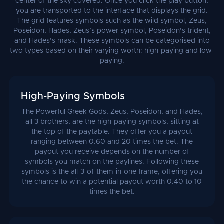
center of the sky covered. Once you click the play button,
you are transported to the interface that displays the grid.
The grid features symbols such as the wild symbol, Zeus,
Poseidon, Hades, Zeus’s power symbol, Poseidon’s trident,
and Hades’s mask. These symbols can be categorised into
two types based on their varying worth: high-paying and low-
paying.
High-Paying Symbols
The Powerful Greek Gods, Zeus, Poseidon, and Hades,
all 3 brothers, are the high-paying symbols, sitting at
the top of the paytable. They offer you a payout
ranging between 0.60 and 20 times the bet. The
payout you receive depends on the number of
symbols you match on the paylines. Following these
symbols is the all-3-of-them-in-one frame, offering you
the chance to win a potential payout worth 0.40 to 10
times the bet.