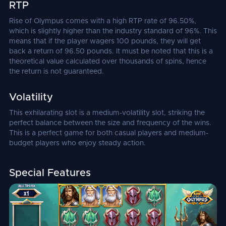
RTP
Rise of Olympus comes with a high RTP rate of 96.50%,
which is slightly higher than the industry standard of 96%. This
means that if the player wagers 100 pounds, they will get
back a return of 96.50 pounds. It must be noted that this is a
theoretical value calculated over thousands of spins, hence
the return is not guaranteed.
Volatility
This exhilarating slot is a medium-volatility slot, striking the
perfect balance between the size and frequency of the wins.
This is a perfect game for both casual players and medium-
budget players who enjoy steady action.
Special Features