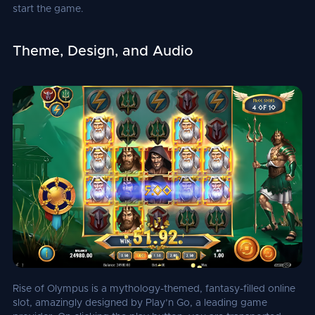
start the game.
Theme, Design, and Audio
Rise of Olympus is a mythology-themed, fantasy-filled online
slot, amazingly designed by Play’n Go, a leading game