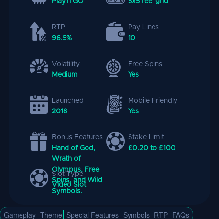
Play'n GO
5x5 reel grid
RTP
Pay Lines
96.5%
10
Volatility
Free Spins
Medium
Yes
Launched
Mobile Friendly
2018
Yes
Bonus Features
Stake Limit
Hand of God,
£0.20 to £100
Wrath of
Olympus, Free
Slot Type
Spins, and Wild
Video Slot
Symbols.
Gameplay
Theme
Special Features
Symbols
RTP
FAQs