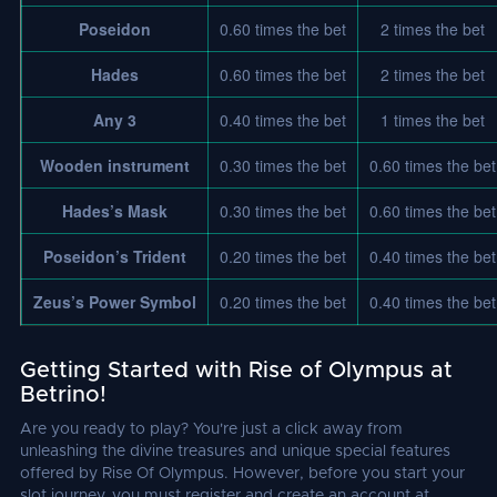
Poseidon
0.60 times the bet
2 times the bet
Hades
0.60 times the bet
2 times the bet
Any 3
0.40 times the bet
1 times the bet
Wooden instrument
0.30 times the bet
0.60 times the bet
Hades’s Mask
0.30 times the bet
0.60 times the bet
Poseidon’s Trident
0.20 times the bet
0.40 times the bet
Zeus’s Power Symbol
0.20 times the bet
0.40 times the bet
Getting Started with Rise of Olympus at
Betrino!
Are you ready to play? You're just a click away from
unleashing the divine treasures and unique special features
offered by Rise Of Olympus. However, before you start your
slot journey, you must register and create an account at