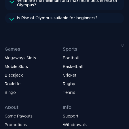
What are the minimum and maximum bets in Rise of
Olympus?
Is Rise of Olympus suitable for beginners?
©
Games
Sports
Megaways Slots
Football
Mobile Slots
Basketball
Blackjack
Cricket
Roulette
Rugby
Bingo
Tennis
About
Info
Game Payouts
Support
Promotions
Withdrawals