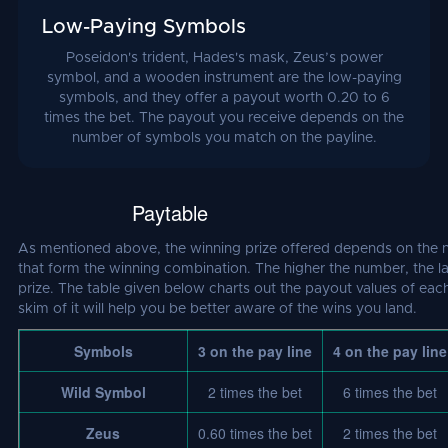
Low-Paying Symbols
Poseidon's trident, Hades's mask, Zeus’s power
symbol, and a wooden instrument are the low-paying
symbols, and they offer a payout worth 0.20 to 6
times the bet. The payout you receive depends on the
number of symbols you match on the payline.
Paytable
As mentioned above, the winning prize offered depends on the
that form the winning combination. The higher the number, the lar
prize. The table given below charts out the payout values of ea
skim of it will help you be better aware of the wins you land.
Symbols
3 on the pay line
4 on the pay line
Wild Symbol
2 times the bet
6 times the bet
Zeus
0.60 times the bet
2 times the bet