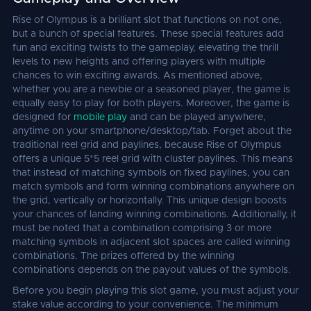
Rise of Olympus is a brilliant slot that functions on not one,
but a bunch of special features. These special features add
fun and exciting twists to the gameplay, elevating the thrill
levels to new heights and offering players with multiple
chances to win exciting awards. As mentioned above,
whether you are a newbie or a seasoned player, the game is
equally easy to play for both players. Moreover, the game is
designed for
mobile play
and can be played anywhere,
anytime on your smartphone/desktop/tab. Forget about the
traditional reel grid and paylines, because Rise of Olympus
offers a unique 5*5 reel grid with cluster paylines. This means
that instead of matching symbols on fixed paylines, you can
match symbols and form winning combinations anywhere on
the grid, vertically or horizontally. This unique design boosts
your chances of landing winning combinations. Additionally, it
must be noted that a combination comprising 3 or more
matching symbols in adjacent slot spaces are called winning
combinations. The prizes offered by the winning
combinations depends on the payout values of the symbols.
Before you begin playing this slot game, you must adjust your
stake value according to your convenience. The minimum