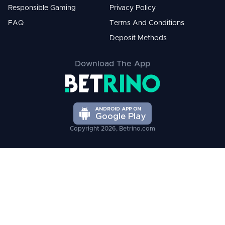
Responsible Gaming
Privacy Policy
FAQ
Terms And Conditions
Deposit Methods
Download The App
Copyright 2026, Betrino.com