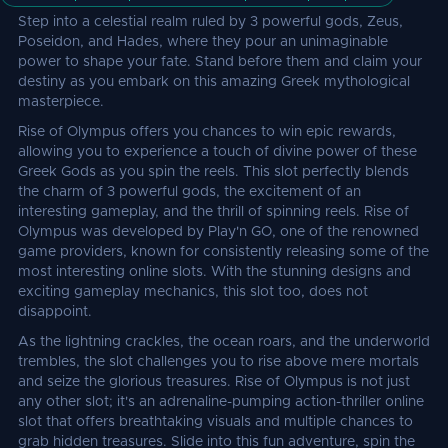
Step into a celestial realm ruled by 3 powerful gods, Zeus,
Poseidon, and Hades, where they pour an unimaginable
power to shape your fate. Stand before them and claim your
destiny as you embark on this amazing Greek mythological
masterpiece.
Rise of Olympus offers you chances to win epic rewards,
allowing you to experience a touch of divine power of these
Greek Gods as you spin the reels. This slot perfectly blends
the charm of 3 powerful gods, the excitement of an
interesting gameplay, and the thrill of spinning reels. Rise of
Olympus was developed by Play'n GO, one of the renowned
game providers, known for consistently releasing some of the
most interesting online slots. With the stunning designs and
exciting gameplay mechanics, this slot too, does not
disappoint.
As the lightning crackles, the ocean roars, and the underworld
trembles, the slot challenges you to rise above mere mortals
and seize the glorious treasures. Rise of Olympus is not just
any other slot; it's an adrenaline-pumping action-thriller online
slot that offers breathtaking visuals and multiple chances to
grab hidden treasures. Slide into this fun adventure, spin the