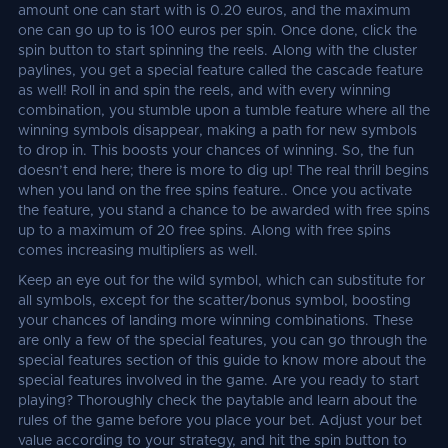
amount one can start with is 0.20 euros, and the maximum
one can go up to is 100 euros per spin. Once done, click the
spin button to start spinning the reels. Along with the cluster
paylines, you get a special feature called the cascade feature
as well! Roll in and spin the reels, and with every winning
combination, you stumble upon a tumble feature where all the
winning symbols disappear, making a path for new symbols
to drop in. This boosts your chances of winning. So, the fun
doesn’t end here; there is more to dig up! The real thrill begins
when you land on the free spins feature.. Once you activate
the feature, you stand a chance to be awarded with free spins
up to a maximum of 20 free spins. Along with free spins
comes increasing multipliers as well.
Keep an eye out for the wild symbol, which can substitute for
all symbols, except for the scatter/bonus symbol, boosting
your chances of landing more winning combinations. These
are only a few of the special features, you can go through the
special features section of this guide to know more about the
special features involved in the game. Are you ready to start
playing? Thoroughly check the paytable and learn about the
rules of the game before you place your bet. Adjust your bet
value according to your strategy, and hit the spin button to