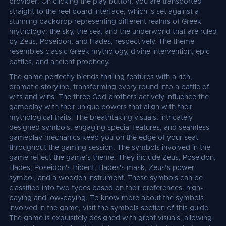
provider. On clicking the play button, you are transported
straight to the reel board interface, which is set against a
stunning backdrop representing different realms of Greek
mythology: the sky, the sea, and the underworld that are ruled
by Zeus, Poseidon, and Hades, respectively. The theme
resembles classic Greek mythology, divine intervention, epic
battles, and ancient prophecy.
The game perfectly blends thrilling features with a rich,
dramatic storyline, transforming every round into a battle of
wits and wins. The three God brothers actively influence the
gameplay with their unique powers that align with their
mythological traits. The breathtaking visuals, intricately
designed symbols, engaging special features, and seamless
gameplay mechanics keep you on the edge of your seat
throughout the gaming session. The symbols involved in the
game reflect the game’s theme. They include Zeus, Poseidon,
Hades, Poseidon's trident, Hades's mask, Zeus’s power
symbol, and a wooden instrument. These symbols can be
classified into two types based on their preferences: high-
paying and low-paying. To know more about the symbols
involved in the game, visit the symbols section of this guide.
The game is exquisitely designed with great visuals, allowing