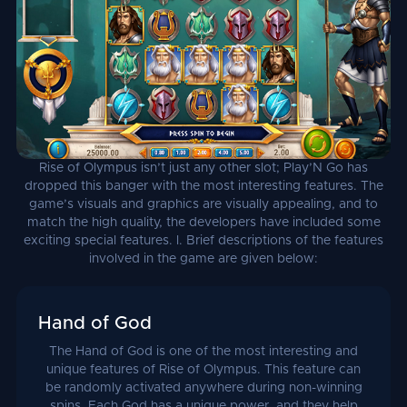
Rise of Olympus isn’t just any other slot; Play’N Go has
dropped this banger with the most interesting features. The
game’s visuals and graphics are visually appealing, and to
match the high quality, the developers have included some
exciting special features. l. Brief descriptions of the features
involved in the game are given below:
Hand of God
The Hand of God is one of the most interesting and
unique features of Rise of Olympus. This feature can
be randomly activated anywhere during non-winning
spins. Each God has a unique power, and they help