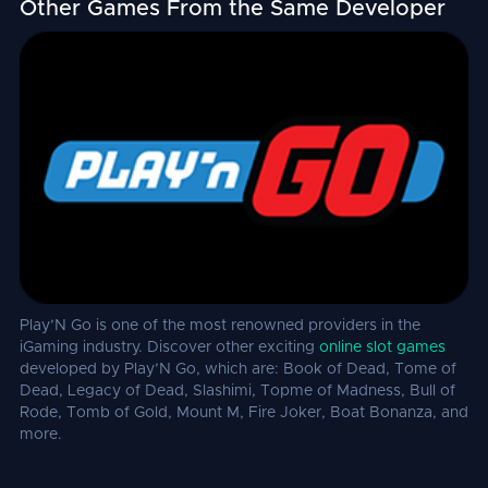
Other Games From the Same Developer
Play’N Go is one of the most renowned providers in the
iGaming industry. Discover other exciting
online slot games
developed by Play’N Go, which are: Book of Dead, Tome of
Dead, Legacy of Dead, Slashimi, Topme of Madness, Bull of
Rode, Tomb of Gold, Mount M, Fire Joker, Boat Bonanza, and
more.