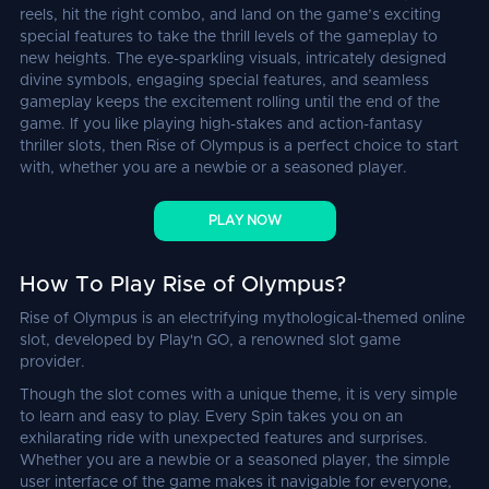
reels, hit the right combo, and land on the game’s exciting
special features to take the thrill levels of the gameplay to
new heights. The eye-sparkling visuals, intricately designed
divine symbols, engaging special features, and seamless
gameplay keeps the excitement rolling until the end of the
game. If you like playing high-stakes and action-fantasy
thriller slots, then Rise of Olympus is a perfect choice to start
with, whether you are a newbie or a seasoned player.
PLAY NOW
How To Play Rise of Olympus?
Rise of Olympus is an electrifying mythological-themed online
slot, developed by Play'n GO, a renowned slot game
provider.
Though the slot comes with a unique theme, it is very simple
to learn and easy to play. Every Spin takes you on an
exhilarating ride with unexpected features and surprises.
Whether you are a newbie or a seasoned player, the simple
user interface of the game makes it navigable for everyone,