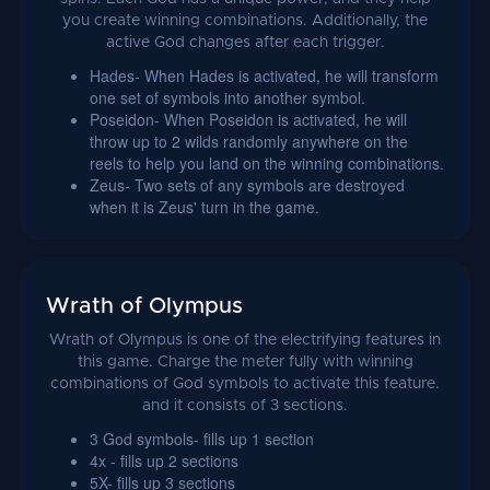
you create winning combinations. Additionally, the
active God changes after each trigger.
Hades- When Hades is activated, he will transform
one set of symbols into another symbol.
Poseidon- When Poseidon is activated, he will
throw up to 2 wilds randomly anywhere on the
reels to help you land on the winning combinations.
Zeus- Two sets of any symbols are destroyed
when it is Zeus' turn in the game.
Wrath of Olympus
Wrath of Olympus is one of the electrifying features in
this game. Charge the meter fully with winning
combinations of God symbols to activate this feature.
and it consists of 3 sections.
3 God symbols- fills up 1 section
4x - fills up 2 sections
5X- fills up 3 sections