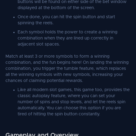
buttons will be found on either side of the bet window
displayed at the bottom of the screen.
Once done, you can hit the spin button and start
spinning the reels.
Each symbol holds the power to create a winning
combination when they are lined up correctly in
adjacent slot spaces.
Match at least 3 or more symbols to form a winning
combination, and the fun begins here! On landing the winning
combination, you trigger the tumble feature, which replaces
all the winning symbols with new symbols, increasing your
chances of claiming potential rewards.
Like all modern slot games, this game too, provides the
classic autoplay feature, where you can set your
number of spins and stop levels, and let the reels spin
automatically. You can choose this option if you are
tired of hitting the spin button constantly.
Gameplay and Overview