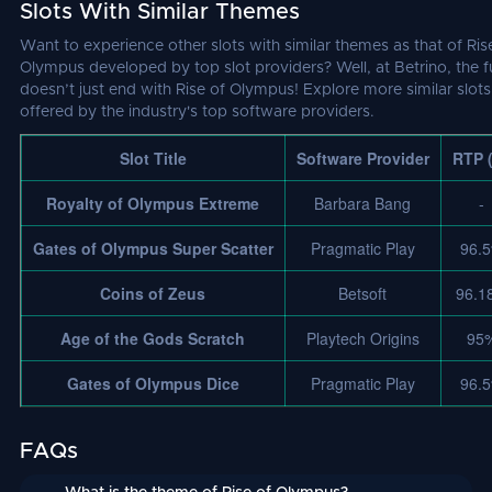
Slots With Similar Themes
Want to experience other slots with similar themes as that of Ris
Olympus developed by top slot providers? Well, at Betrino, the f
doesn’t just end with Rise of Olympus! Explore more similar slots
offered by the industry's top software providers.
Slot Title
Software Provider
RTP 
Royalty of Olympus Extreme
Barbara Bang
-
Gates of Olympus Super Scatter
Pragmatic Play
96.
Coins of Zeus
Betsoft
96.1
Age of the Gods Scratch
Playtech Origins
95
Gates of Olympus Dice
Pragmatic Play
96.
FAQs