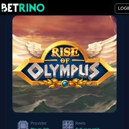
LOGI
Provider
Reels