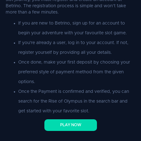
Betrino. The registration process is simple and won’t take
more than a few minutes.
If you are new to Betrino, sign up for an account to
begin your adventure with your favourite slot game.
If you're already a user, log in to your account. If not,
register yourself by providing all your details.
Once done, make your first deposit by choosing your
preferred style of payment method from the given
options.
Once the Payment is confirmed and verified, you can
search for the Rise of Olympus in the search bar and
get started with your favorite slot.
PLAY NOW