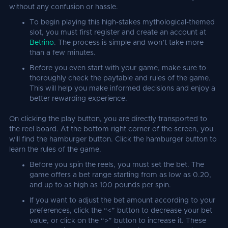
without any confusion or hassle.
To begin playing this high-stakes mythological-themed
slot, you must first register and create an account at
Betrino
. The process is simple and won’t take more
than a few minutes.
Before you even start with your game, make sure to
thoroughly check the paytable and rules of the game.
This will help you make informed decisions and enjoy a
better rewarding experience.
On clicking the play button, you are directly transported to
the reel board. At the bottom right corner of the screen, you
will find the hamburger button. Click the hamburger button to
learn the rules of the game.
Before you spin the reels, you must set the bet. The
game offers a bet range starting from as low as 0.20,
and up to as high as 100 pounds per spin.
If you want to adjust the bet amount according to your
preferences, click the “<” button to decrease your bet
value, or click on the “>” button to increase it. These