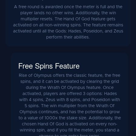
A free round is awarded once the meter is full and the
player lands no other wins. Additionally, the win
multiplier resets. The Hand Of God feature gets
activated on all non-winning spins. The feature remains
activated until all the Gods: Hades, Poseidon, and Zeus
perform their abilities.
Free Spins Feature
Rise of Olympus offers the classic feature, the free
spins, and it can be activated by clearing the grid
during the Wrath Of Olympus feature. Once
activated, players are offered 3 options: Hades
with 4 spins, Zeus with 8 spins, and Poseidon with
5 spins. The win multiplier from the Wrath Of
Olympus continues, and has the potential to grow
to a value of 1000x the stake size. Additionally, the
chosen Hand Of God is activated on every non-
winning spin, and if you fill the meter, you stand a