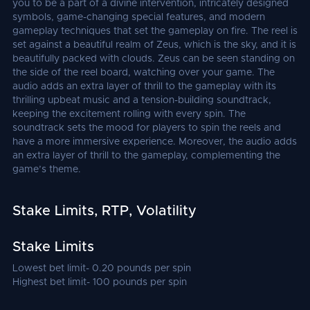
you to be a part of a divine intervention, intricately designed
symbols, game-changing special features, and modern
gameplay techniques that set the gameplay on fire. The reel is
set against a beautiful realm of Zeus, which is the sky, and it is
beautifully packed with clouds. Zeus can be seen standing on
the side of the reel board, watching over your game. The
audio adds an extra layer of thrill to the gameplay with its
thrilling upbeat music and a tension-building soundtrack,
keeping the excitement rolling with every spin. The
soundtrack sets the mood for players to spin the reels and
have a more immersive experience. Moreover, the audio adds
an extra layer of thrill to the gameplay, complementing the
game’s theme.
Stake Limits, RTP, Volatility
Stake Limits
Lowest bet limit- 0.20 pounds per spin
Highest bet limit- 100 pounds per spin