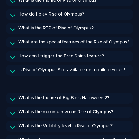
What is the theme of Rise of Olympus?
How do I play Rise of Olympus?
What is the RTP of Rise of Olympus?
What are the special features of the Rise of Olympus?
How can I trigger the Free Spins feature?
Is Rise of Olympus Slot available on mobile devices?
What is the theme of Big Bass Halloween 2?
What is the maximum win in Rise of Olympus?
What is the Volatility level in Rise of Olympus?